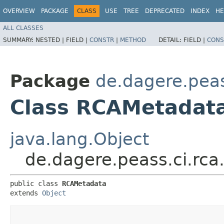
OVERVIEW
PACKAGE
CLASS
USE
TREE
DEPRECATED
INDEX
HE
ALL CLASSES
SUMMARY:
NESTED |
FIELD |
CONSTR
|
METHOD
DETAIL:
FIELD |
CONS
Package
de.dagere.peas
Class RCAMetadat
java.lang.Object
de.dagere.peass.ci.rc
public class 
RCAMetadata
extends 
Object