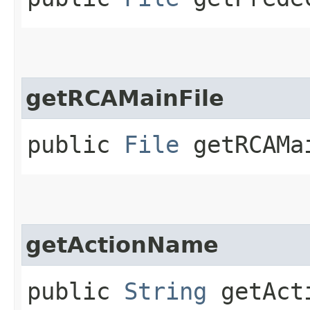
getRCAMainFile
public
File
getRCAMa
getActionName
public
String
getAct