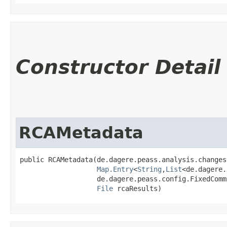
Constructor Detail
RCAMetadata
public RCAMetadata​(de.dagere.peass.analysis.changes
Map.Entry
<
String
,​
List
<de.dagere.
                   de.dagere.peass.config.FixedComm
File
 rcaResults)