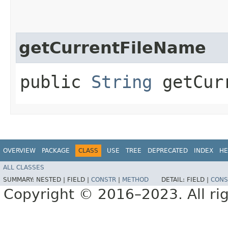
getCurrentFileName
public
String
getCurr
OVERVIEW
PACKAGE
CLASS
USE
TREE
DEPRECATED
INDEX
HE
ALL CLASSES
SUMMARY:
NESTED |
FIELD |
CONSTR
|
METHOD
DETAIL:
FIELD |
CONS
Copyright © 2016–2023. All rig