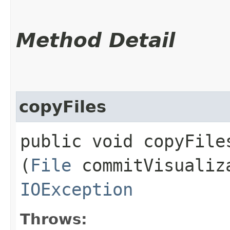
Method Detail
copyFiles
public void copyFiles
(
File
commitVisualiz
IOException
Throws: