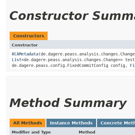
Constructor Summ
Constructors
Constructor
RCAMetadata
​(de.dagere.peass.analysis.changes.Chang
List
<de.dagere.peass.analysis.changes.Change>> test
de.dagere.peass.config.FixedCommitConfig config,
Fi
Method Summary
All Methods
Instance Methods
Concrete Met
Modifier and Type
Method