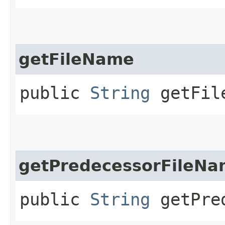
getFileName
public
String
getFil
getPredecessorFileN
public
String
getPred