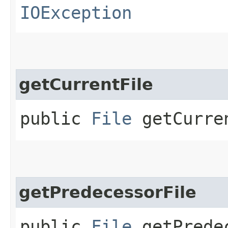
IOException
getCurrentFile
public
File
getCurre
getPredecessorFile
public
File
getPredec