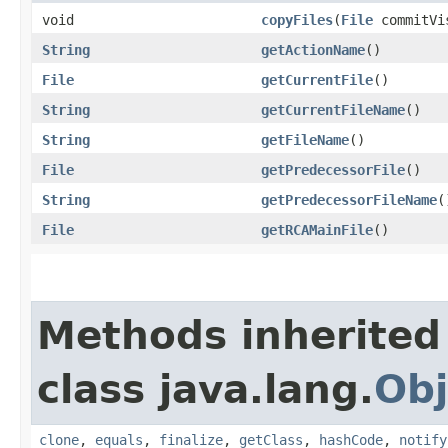
void
copyFiles
​(
File
commitVis
String
getActionName
()
File
getCurrentFile
()
String
getCurrentFileName
()
String
getFileName
()
File
getPredecessorFile
()
String
getPredecessorFileName
(
File
getRCAMainFile
()
Methods inherited
class java.lang.
Obj
clone
,
equals
,
finalize
,
getClass
,
hashCode
,
notify