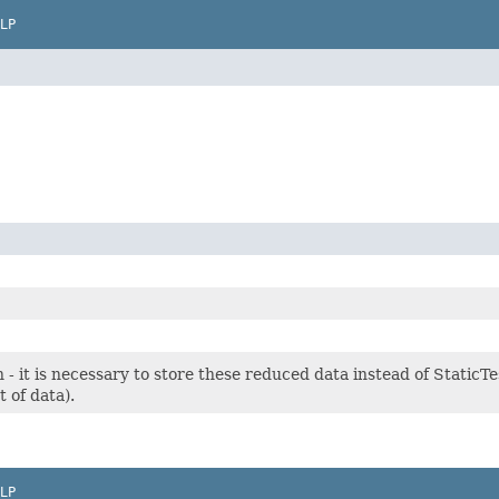
LP
 - it is necessary to store these reduced data instead of StaticTe
t of data).
LP