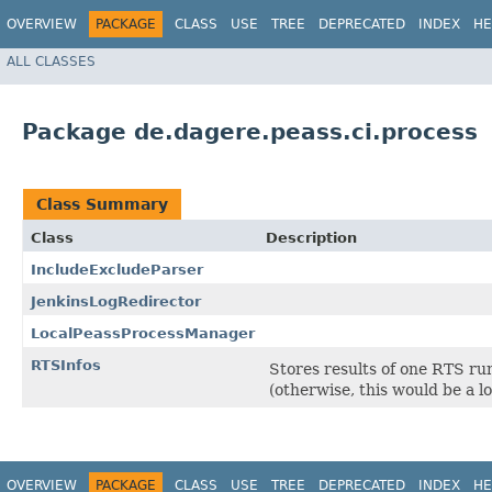
OVERVIEW
PACKAGE
CLASS
USE
TREE
DEPRECATED
INDEX
HE
ALL CLASSES
Package de.dagere.peass.ci.process
Class Summary
Class
Description
IncludeExcludeParser
JenkinsLogRedirector
LocalPeassProcessManager
RTSInfos
Stores results of one RTS run
(otherwise, this would be a lo
OVERVIEW
PACKAGE
CLASS
USE
TREE
DEPRECATED
INDEX
HE