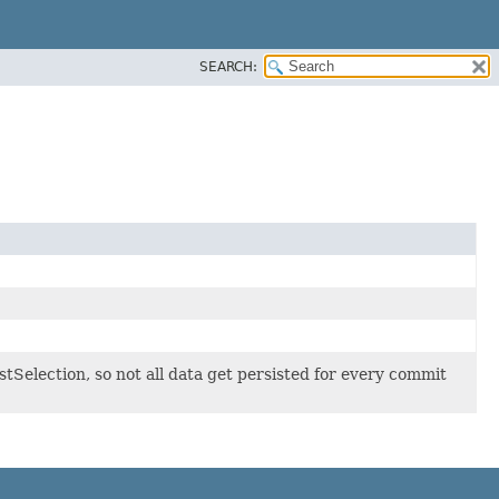
SEARCH:
stSelection, so not all data get persisted for every commit