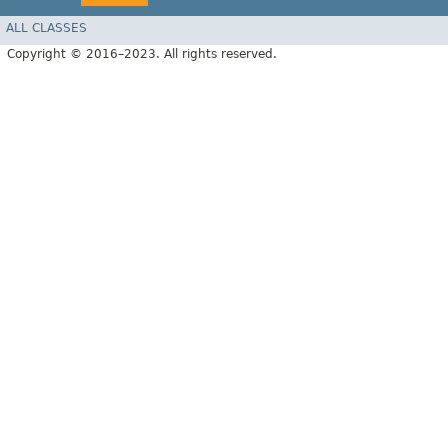
ALL CLASSES
Copyright © 2016–2023. All rights reserved.