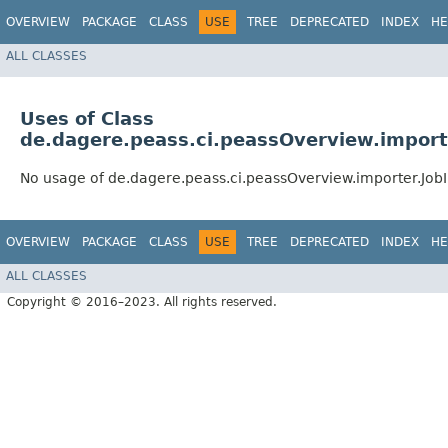
OVERVIEW
PACKAGE
CLASS
USE
TREE
DEPRECATED
INDEX
HE
ALL CLASSES
Uses of Class
de.dagere.peass.ci.peassOverview.import
No usage of de.dagere.peass.ci.peassOverview.importer.Job
OVERVIEW
PACKAGE
CLASS
USE
TREE
DEPRECATED
INDEX
HE
ALL CLASSES
Copyright © 2016–2023. All rights reserved.