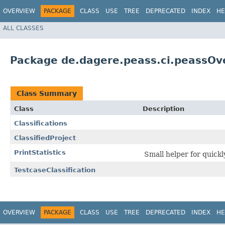
OVERVIEW
PACKAGE
CLASS
USE
TREE
DEPRECATED
INDEX
HE
ALL CLASSES
Package de.dagere.peass.ci.peassOve
Class Summary
Class
Description
Classifications
ClassifiedProject
PrintStatistics
Small helper for quickly
TestcaseClassification
OVERVIEW
PACKAGE
CLASS
USE
TREE
DEPRECATED
INDEX
HE