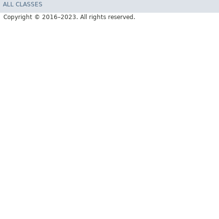
ALL CLASSES
Copyright © 2016–2023. All rights reserved.