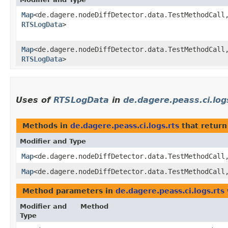
Map
<de.dagere.nodeDiffDetector.data.TestMethodCall,
RTSLogData
>
Map
<de.dagere.nodeDiffDetector.data.TestMethodCall,
RTSLogData
>
Uses of
RTSLogData
in
de.dagere.peass.ci.log
Methods in
de.dagere.peass.ci.logs.rts
that return
Modifier and Type
Map
<de.dagere.nodeDiffDetector.data.TestMethodCall,
Map
<de.dagere.nodeDiffDetector.data.TestMethodCall,
Method parameters in
de.dagere.peass.ci.logs.rts
Modifier and
Method
Type