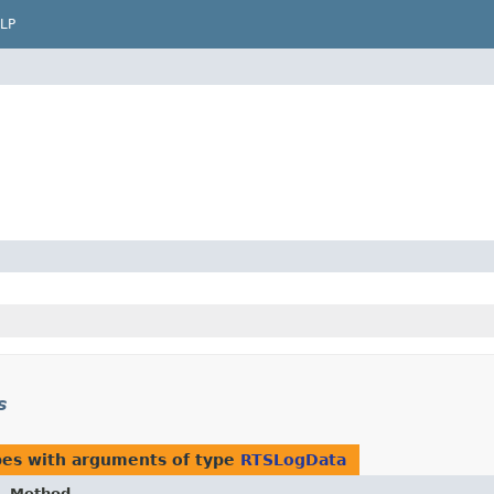
LP
s
pes with arguments of type
RTSLogData
Method