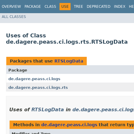
OVERVIEW
PACKAGE
CLASS
USE
TREE
DEPRECATED
INDEX
HE
ALL CLASSES
Uses of Class
de.dagere.peass.ci.logs.rts.RTSLogData
Packages that use
RTSLogData
Package
de.dagere.peass.ci.logs
de.dagere.peass.ci.logs.rts
Uses of
RTSLogData
in
de.dagere.peass.ci.log
Methods in
de.dagere.peass.ci.logs
that return ty
Modifier and Type