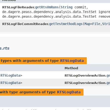
​
getRtsVmRuns
​(
String
commit,
RTSLogFileReader.
de.dagere.peass.dependency.analysis.data.TestSet ignor
de.dagere.peass.dependency.analysis.data.TestSet remov
​
getTestmethodLogs
​(
Map
<
File
,​
Stri
RTSLogFileCommitReader.
s.rts
 types with arguments of type
RTSLogData
Method
​
RTSLogData
>
g
RTSLogOverviewAction.
​
RTSLogData
>
g
RTSLogOverviewAction.
with type arguments of type
RTSLogData