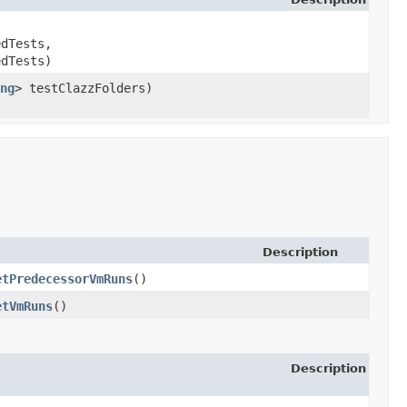
edTests,
edTests)
ng
> testClazzFolders)
Description
etPredecessorVmRuns
()
etVmRuns
()
Description