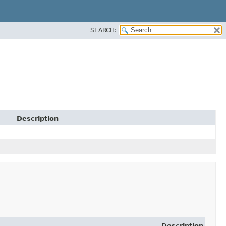
SEARCH:
Description
Description