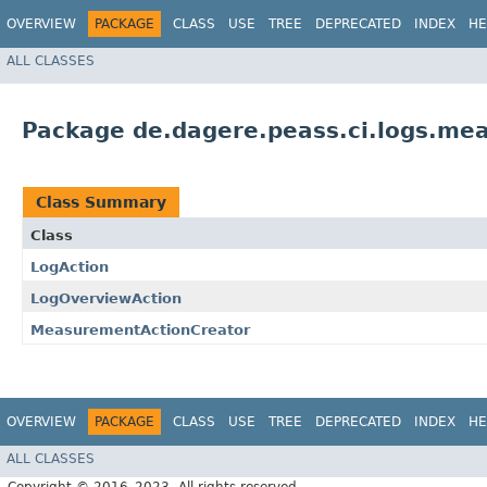
OVERVIEW
PACKAGE
CLASS
USE
TREE
DEPRECATED
INDEX
HE
ALL CLASSES
Package de.dagere.peass.ci.logs.me
Class Summary
Class
LogAction
LogOverviewAction
MeasurementActionCreator
OVERVIEW
PACKAGE
CLASS
USE
TREE
DEPRECATED
INDEX
HE
ALL CLASSES
Copyright © 2016–2023. All rights reserved.