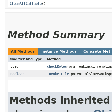
CleanAllCallable
()
Method Summary
All Methods
Instance Methods
Concrete Met
Modifier and Type
Method
void
checkRoles
​(org.jenkinsci.remotin
Boolean
invoke
​(
File
potentialSlaveWorkspa
Methods inherited