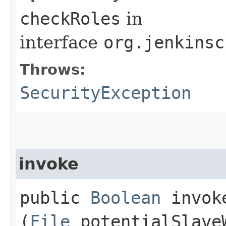
checkRoles
in
interface
org.jenkinsc
Throws:
SecurityException
invoke
public
Boolean
invoke
(
File
potentialSlave