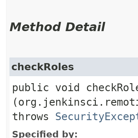
Method Detail
checkRoles
public void checkRole
(org.jenkinsci.remot
throws
SecurityExcep
Specified by: