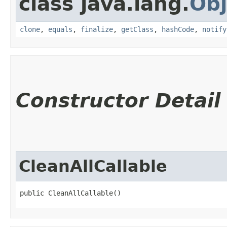
class java.lang.
Obj
clone
,
equals
,
finalize
,
getClass
,
hashCode
,
notify
Constructor Detail
CleanAllCallable
public CleanAllCallable()