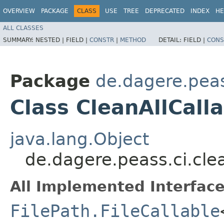
OVERVIEW
PACKAGE
CLASS
USE
TREE
DEPRECATED
INDEX
HE
ALL CLASSES
SUMMARY:
NESTED |
FIELD |
CONSTR
|
METHOD
DETAIL:
FIELD |
CONS
Package
de.dagere.peas
Class CleanAllCall
java.lang.Object
de.dagere.peass.ci.cle
All Implemented Interface
FilePath.FileCallable