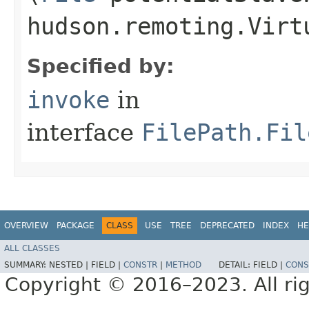
hudson.remoting.Virt
Specified by:
invoke
in
interface
FilePath.Fil
OVERVIEW
PACKAGE
CLASS
USE
TREE
DEPRECATED
INDEX
HE
ALL CLASSES
SUMMARY:
NESTED |
FIELD |
CONSTR
|
METHOD
DETAIL:
FIELD |
CONS
Copyright © 2016–2023. All rig