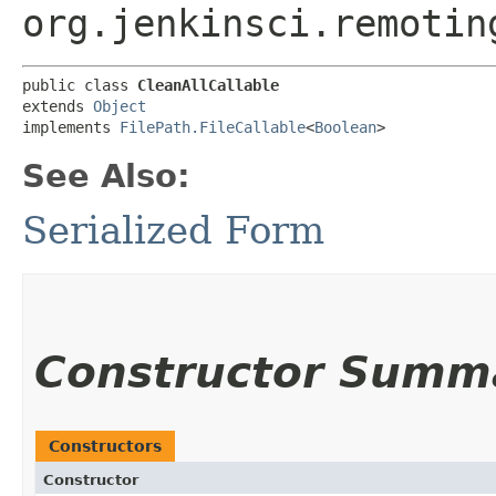
org.jenkinsci.remotin
public class 
CleanAllCallable
extends 
Object
implements 
FilePath.FileCallable
<
Boolean
>
See Also:
Serialized Form
Constructor Summ
Constructors
Constructor