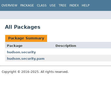
OVERVIEW
PACKAGE
CLASS
USE
TREE
INDEX
HELP
All Packages
Package Summary
Package
Description
hudson.security
hudson.security.pam
Copyright © 2016–2025. All rights reserved.