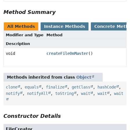
Method Summary
All Methods
Instance Methods
Concrete Meth
Modifier and Type
Method
Description
void
createFileOnMaster
()
Methods inherited from class
Object
clone
,
equals
,
finalize
,
getClass
,
hashCode
,
notify
,
notifyAll
,
toString
,
wait
,
wait
,
wait
Constructor Details
FileCreator