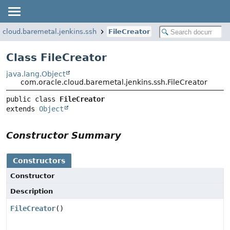
.cloud.baremetal.jenkins.ssh
FileCreator
Class FileCreator
java.lang.Object
com.oracle.cloud.baremetal.jenkins.ssh.FileCreator
public class 
FileCreator
extends 
Object
Constructor Summary
Constructors
Constructor
Description
FileCreator
()