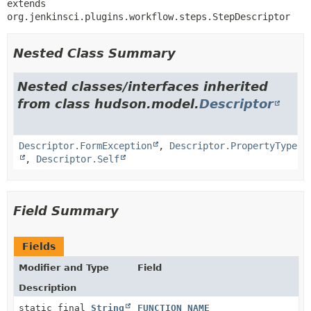
extends 
org.jenkinsci.plugins.workflow.steps.StepDescriptor
Nested Class Summary
Nested classes/interfaces inherited
from class hudson.model.
Descriptor
Descriptor.FormException
,
Descriptor.PropertyType
,
Descriptor.Self
Field Summary
Fields
Modifier and Type
Field
Description
static final
String
FUNCTION_NAME