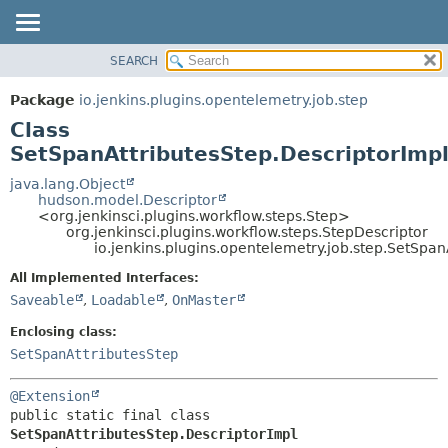
SEARCH
OVERVIEW
SUMMARY:
NESTED
PACKAGE
Package
io.jenkins.plugins.opentelemetry.job.step
FIELD
CLASS
Class
CONSTR
USE
SetSpanAttributesStep.DescriptorImp
METHOD
TREE
java.lang.Object
hudson.model.Descriptor
DEPRECATED
DETAIL:
<org.jenkinsci.plugins.workflow.steps.Step>
org.jenkinsci.plugins.workflow.steps.StepDescriptor
INDEX
FIELD
io.jenkins.plugins.opentelemetry.job.step.SetSpan
HELP
CONSTR
All Implemented Interfaces:
METHOD
Saveable
,
Loadable
,
OnMaster
Enclosing class:
SetSpanAttributesStep
@Extension
public static final class 
SetSpanAttributesStep.DescriptorImpl