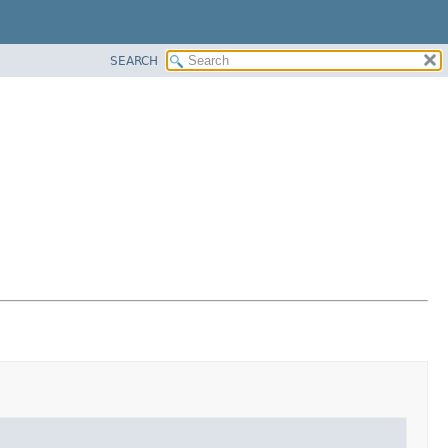
SEARCH