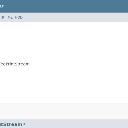
LP
TR
|
METHOD
.TeePrintStream
utStream