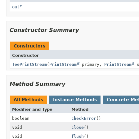
out
Constructor Summary
Constructors
Constructor
TeePrintStream
(
PrintStream
primary,
PrintStream
s
Method Summary
All Methods
Instance Methods
Concrete Me
Modifier and Type
Method
boolean
checkError
()
void
close
()
void
flush
()