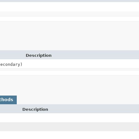
Description
econdary)
thods
Description