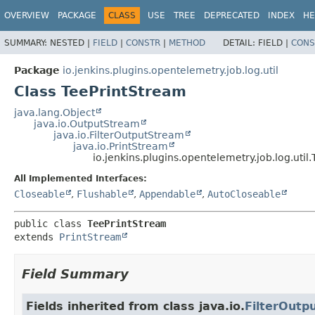
OVERVIEW
PACKAGE
CLASS
USE
TREE
DEPRECATED
INDEX
HE
SUMMARY:
NESTED |
FIELD
|
CONSTR
|
METHOD
DETAIL:
FIELD |
CONS
Package
io.jenkins.plugins.opentelemetry.job.log.util
Class TeePrintStream
java.lang.Object
java.io.OutputStream
java.io.FilterOutputStream
java.io.PrintStream
io.jenkins.plugins.opentelemetry.job.log.util
All Implemented Interfaces:
Closeable
,
Flushable
,
Appendable
,
AutoCloseable
public class 
TeePrintStream
extends 
PrintStream
Field Summary
Fields inherited from class java.io.
FilterOutp