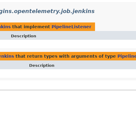
ugins.opentelemetry.job.jenkins
nkins
that implement
PipelineListener
Description
enkins
that return types with arguments of type
Pipelin
Description
)