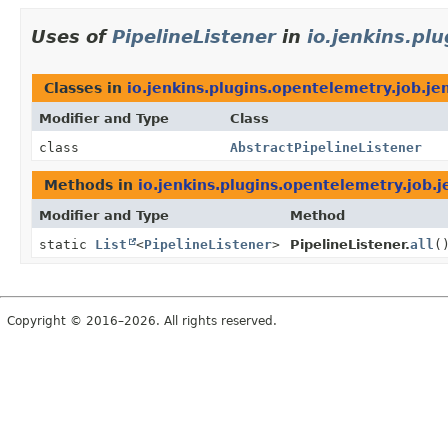
Uses of
PipelineListener
in
io.jenkins.pl
Classes in
io.jenkins.plugins.opentelemetry.job.je
Modifier and Type
Class
class
AbstractPipelineListener
Methods in
io.jenkins.plugins.opentelemetry.job.j
Modifier and Type
Method
static
List
<
PipelineListener
>
PipelineListener.
all
(
Copyright © 2016–2026. All rights reserved.