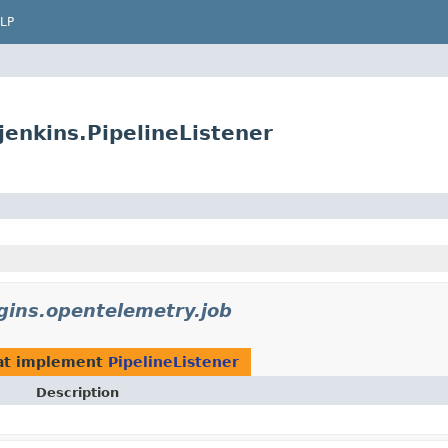
LP
jenkins.PipelineListener
ugins.opentelemetry.job
at implement
PipelineListener
Description