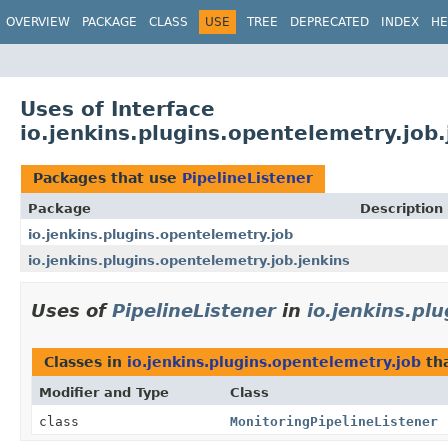
OVERVIEW
PACKAGE
CLASS
USE
TREE
DEPRECATED
INDEX
HE
Uses of Interface
io.jenkins.plugins.opentelemetry.job.
Packages that use
PipelineListener
Package
Description
io.jenkins.plugins.opentelemetry.job
io.jenkins.plugins.opentelemetry.job.jenkins
Uses of
PipelineListener
in
io.jenkins.pl
Classes in
io.jenkins.plugins.opentelemetry.job
th
Modifier and Type
Class
class
MonitoringPipelineListener