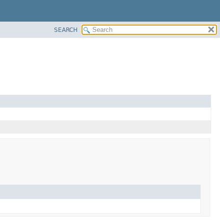
SEARCH