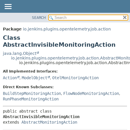
SEARCH
OVERVIEW
SUMMARY:
NESTED
PACKAGE
Package
io.jenkins.plugins.opentelemetry.job.action
FIELD
CLASS
Class
CONSTR
USE
AbstractInvisibleMonitoringAction
METHOD
TREE
java.lang.Object
io.jenkins.plugins.opentelemetry.job.action.AbstractMonit
DEPRECATED
DETAIL:
io.jenkins.plugins.opentelemetry.job.action.AbstractI
INDEX
FIELD
All Implemented Interfaces:
HELP
CONSTR
Action
,
ModelObject
,
OtelMonitoringAction
METHOD
Direct Known Subclasses:
BuildStepMonitoringAction
,
FlowNodeMonitoringAction
,
RunPhaseMonitoringAction
public abstract class 
AbstractInvisibleMonitoringAction
extends 
AbstractMonitoringAction