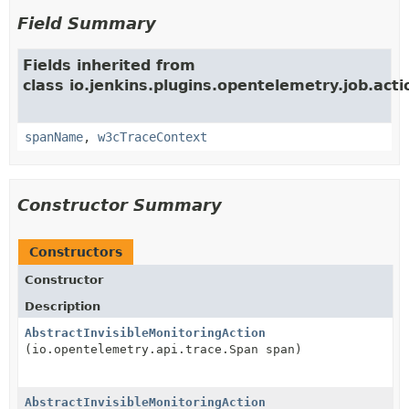
Field Summary
Fields inherited from
class io.jenkins.plugins.opentelemetry.job.acti
spanName
,
w3cTraceContext
Constructor Summary
Constructors
Constructor
Description
AbstractInvisibleMonitoringAction
(io.opentelemetry.api.trace.Span span)
AbstractInvisibleMonitoringAction