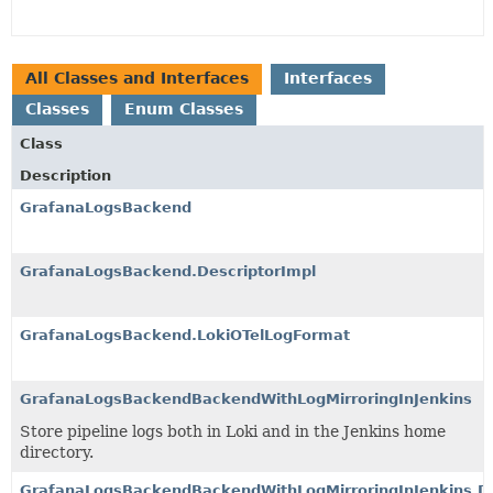
All Classes and Interfaces
Interfaces
Classes
Enum Classes
Class
Description
GrafanaLogsBackend
GrafanaLogsBackend.DescriptorImpl
GrafanaLogsBackend.LokiOTelLogFormat
GrafanaLogsBackendBackendWithLogMirroringInJenkins
Store pipeline logs both in Loki and in the Jenkins home
directory.
GrafanaLogsBackendBackendWithLogMirroringInJenkins.De