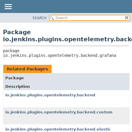
SEARCH
OVERVIEW
PACKAGE:
DESCRIPTION
PACKAGE
Package
RELATED PACKAGES
CLASS
io.jenkins.plugins.opentelemetry.bac
CLASSES AND INTERFACES
USE
package 
TREE
io.jenkins.plugins.opentelemetry.backend.grafana
DEPRECATED
INDEX
Related Packages
HELP
Package
Description
io.jenkins.plugins.opentelemetry.backend
io.jenkins.plugins.opentelemetry.backend.custom
io.jenkins.plugins.opentelemetry.backend.elastic