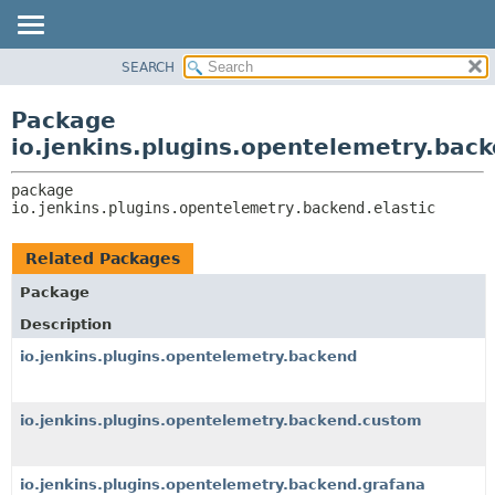
SEARCH
OVERVIEW
PACKAGE:
DESCRIPTION
PACKAGE
Package
RELATED PACKAGES
CLASS
io.jenkins.plugins.opentelemetry.back
CLASSES AND INTERFACES
USE
package 
TREE
io.jenkins.plugins.opentelemetry.backend.elastic
DEPRECATED
INDEX
Related Packages
HELP
Package
Description
io.jenkins.plugins.opentelemetry.backend
io.jenkins.plugins.opentelemetry.backend.custom
io.jenkins.plugins.opentelemetry.backend.grafana