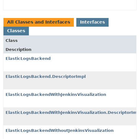
All Classes and Interfaces
Interfaces
Classes
Class
Description
ElasticLogsBackend
ElasticLogsBackend.DescriptorImpl
ElasticLogsBackendWithJenkinsVisualization
ElasticLogsBackendWithJenkinsVisualization.DescriptorImp
ElasticLogsBackendWithoutJenkinsVisualization