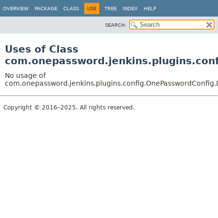
OVERVIEW
PACKAGE
CLASS
USE
TREE
INDEX
HELP
SEARCH:
Uses of Class
com.onepassword.jenkins.plugins.con
No usage of
com.onepassword.jenkins.plugins.config.OnePasswordConfig.
Copyright © 2016–2025. All rights reserved.