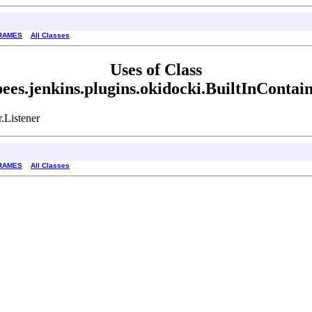
RAMES
All Classes
Uses of Class
ees.jenkins.plugins.okidocki.BuiltInContain
.Listener
RAMES
All Classes