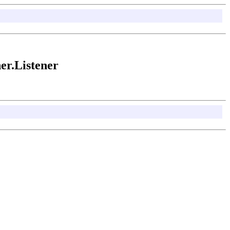
er.Listener