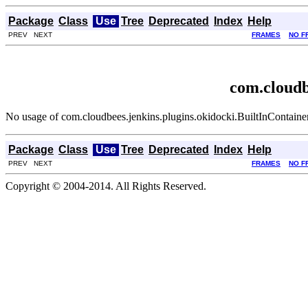
Package
Class
Use
Tree
Deprecated
Index
Help
PREV NEXT
FRAMES
NO F
com.cloudb
No usage of com.cloudbees.jenkins.plugins.okidocki.BuiltInContainer
Package
Class
Use
Tree
Deprecated
Index
Help
PREV NEXT
FRAMES
NO F
Copyright © 2004-2014. All Rights Reserved.