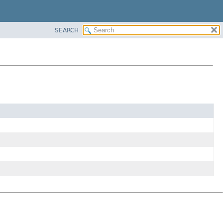
SEARCH