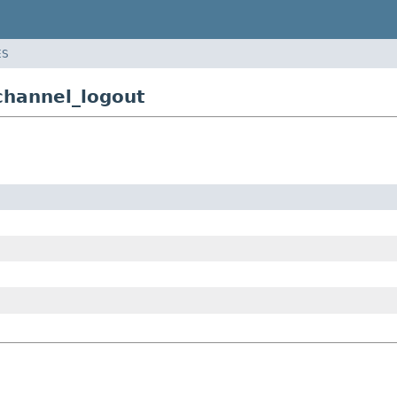
ES
channel_logout