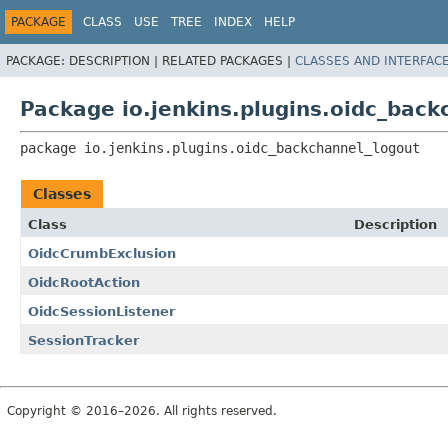
PACKAGE
CLASS
USE
TREE
INDEX
HELP
PACKAGE:
DESCRIPTION |
RELATED PACKAGES |
CLASSES AND INTERFAC
Package io.jenkins.plugins.oidc_back
package 
io.jenkins.plugins.oidc_backchannel_logout
Classes
Class
Description
OidcCrumbExclusion
OidcRootAction
OidcSessionListener
SessionTracker
Copyright © 2016–2026. All rights reserved.