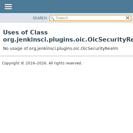
SEARCH
OVERVIEW
PACKAGE
Uses of Class
CLASS
org.jenkinsci.plugins.oic.OicSecurity
USE
No usage of org.jenkinsci.plugins.oic.OicSecurityRealm
TREE
INDEX
Copyright © 2016–2026. All rights reserved.
HELP