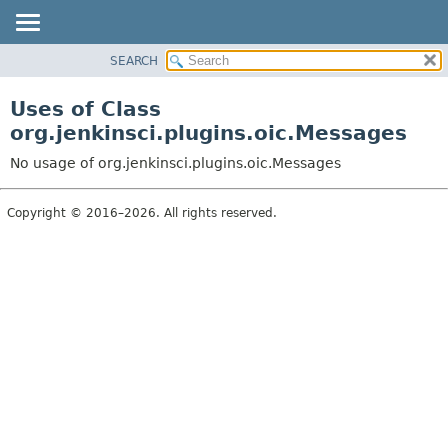
SEARCH
OVERVIEW
PACKAGE
Uses of Class
CLASS
org.jenkinsci.plugins.oic.Messages
USE
No usage of org.jenkinsci.plugins.oic.Messages
TREE
INDEX
Copyright © 2016–2026. All rights reserved.
HELP