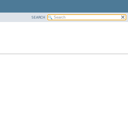
SEARCH