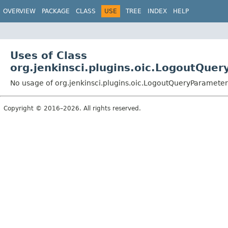
OVERVIEW
PACKAGE
CLASS
USE
TREE
INDEX
HELP
Uses of Class
org.jenkinsci.plugins.oic.LogoutQue
No usage of org.jenkinsci.plugins.oic.LogoutQueryParameter
Copyright © 2016–2026. All rights reserved.