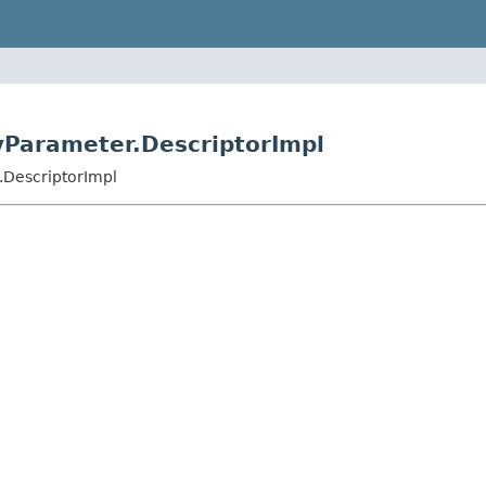
ryParameter.DescriptorImpl
.DescriptorImpl