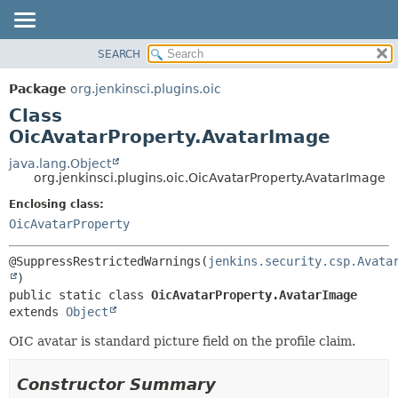
SEARCH
OVERVIEW
SUMMARY:
NESTED
PACKAGE
Package
org.jenkinsci.plugins.oic
FIELD
CLASS
Class
CONSTR
USE
OicAvatarProperty.AvatarImage
METHOD
TREE
java.lang.Object
org.jenkinsci.plugins.oic.OicAvatarProperty.AvatarImage
INDEX
DETAIL:
Enclosing class:
HELP
FIELD
OicAvatarProperty
CONSTR
METHOD
@SuppressRestrictedWarnings(
jenkins.security.csp.Avata
public static class 
OicAvatarProperty.AvatarImage
extends 
Object
OIC avatar is standard picture field on the profile claim.
Constructor Summary