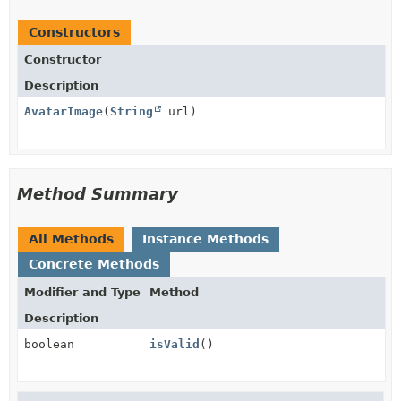
Constructors
Constructor
Description
AvatarImage
(
String
url)
Method Summary
All Methods
Instance Methods
Concrete Methods
Modifier and Type
Method
Description
boolean
isValid
()