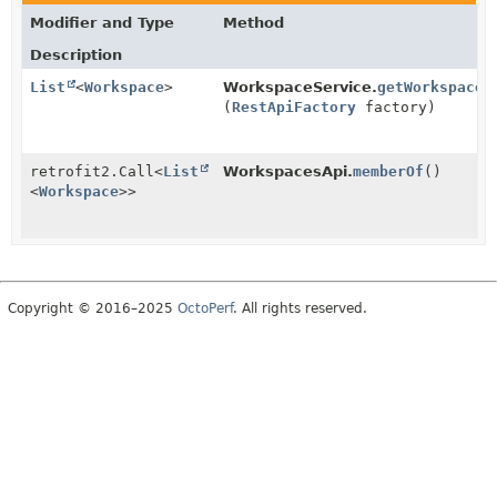
Modifier and Type
Method
Description
List
<
Workspace
>
WorkspaceService.
getWorkspaces
(
RestApiFactory
factory)
retrofit2.Call
<
List
WorkspacesApi.
memberOf
()
<
Workspace
>>
Copyright © 2016–2025
OctoPerf
. All rights reserved.