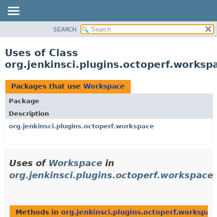
SEARCH
OVERVIEW
PACKAGE
Uses of Class
CLASS
org.jenkinsci.plugins.octoperf.works
USE
TREE
Packages that use
Workspace
INDEX
Package
HELP
Description
org.jenkinsci.plugins.octoperf.workspace
Uses of
Workspace
in
org.jenkinsci.plugins.octoperf.workspace
Methods in
org.jenkinsci.plugins.octoperf.workspac