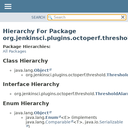
SEARCH
OVERVIEW
PACKAGE
Hierarchy For Package
CLASS
org.jenkinsci.plugins.octoperf.thresho
USE
Package Hierarchies:
TREE
All Packages
INDEX
Class Hierarchy
HELP
java.lang.
Object
org.jenkinsci.plugins.octoperf.threshold.
Threshol
Interface Hierarchy
org.jenkinsci.plugins.octoperf.threshold.
ThresholdAla
Enum Hierarchy
java.lang.
Object
java.lang.
Enum
<E> (implements
java.lang.
Comparable
<T>, java.io.
Serializable
)