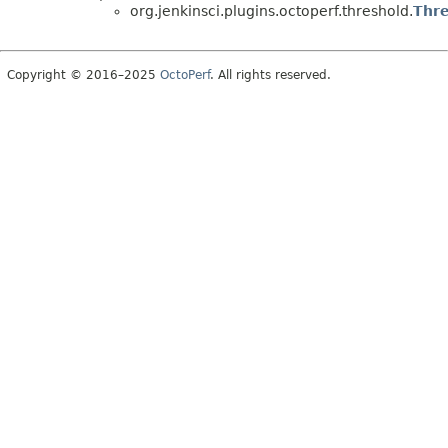
org.jenkinsci.plugins.octoperf.threshold.
Thre
Copyright © 2016–2025
OctoPerf
. All rights reserved.