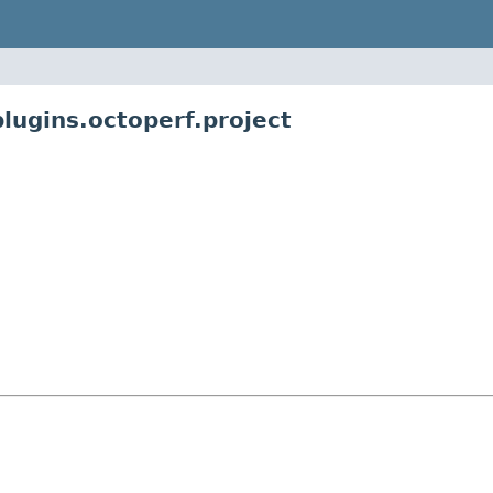
lugins.octoperf.project