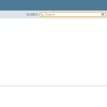
SEARCH