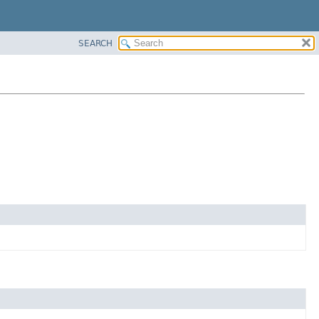
SEARCH