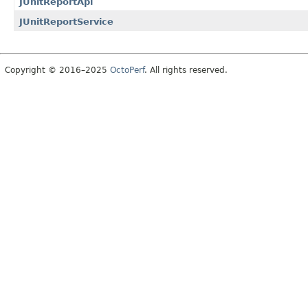
JUnitReportApi
JUnitReportService
Copyright © 2016–2025
OctoPerf
. All rights reserved.