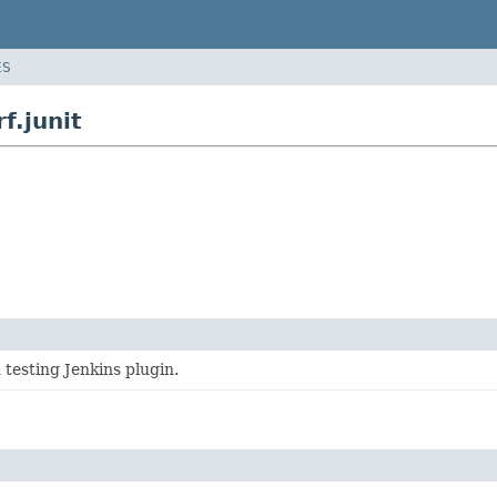
ES
f.junit
 testing Jenkins plugin.