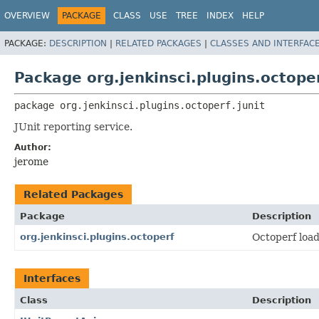
OVERVIEW
PACKAGE
CLASS
USE
TREE
INDEX
HELP
PACKAGE:
DESCRIPTION
|
RELATED PACKAGES
|
CLASSES AND INTERFAC
Package org.jenkinsci.plugins.octoper
package 
org.jenkinsci.plugins.octoperf.junit
JUnit reporting service.
Author:
jerome
Related Packages
Package
Description
org.jenkinsci.plugins.octoperf
Octoperf load
Interfaces
Class
Description