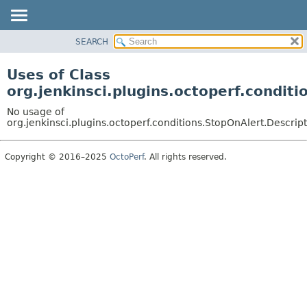
SEARCH
OVERVIEW
PACKAGE
Uses of Class
CLASS
org.jenkinsci.plugins.octoperf.condit
USE
No usage of
TREE
org.jenkinsci.plugins.octoperf.conditions.StopOnAlert.Descrip
INDEX
Copyright © 2016–2025
OctoPerf
. All rights reserved.
HELP