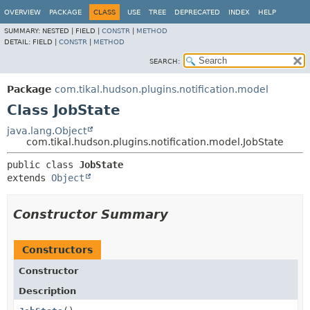
OVERVIEW
PACKAGE
CLASS
USE
TREE
DEPRECATED
INDEX
HELP
SUMMARY:
NESTED |
FIELD |
CONSTR
|
METHOD
DETAIL:
FIELD |
CONSTR
|
METHOD
SEARCH:
Package
com.tikal.hudson.plugins.notification.model
Class JobState
java.lang.Object
com.tikal.hudson.plugins.notification.model.JobState
public class 
JobState
extends 
Object
Constructor Summary
Constructors
Constructor
Description