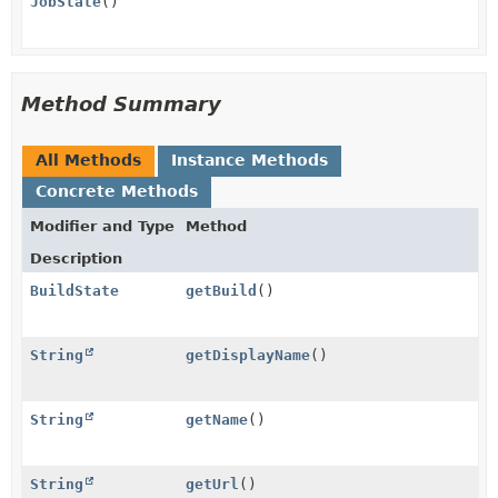
JobState
()
Method Summary
All Methods
Instance Methods
Concrete Methods
Modifier and Type
Method
Description
BuildState
getBuild
()
String
getDisplayName
()
String
getName
()
String
getUrl
()