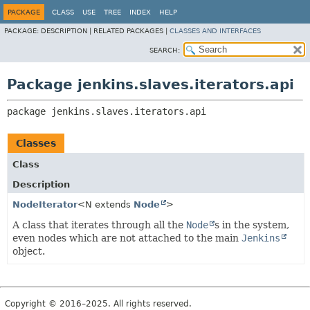
PACKAGE
CLASS
USE
TREE
INDEX
HELP
PACKAGE:
DESCRIPTION |
RELATED PACKAGES |
CLASSES AND INTERFACES
SEARCH:
Package jenkins.slaves.iterators.api
package 
jenkins.slaves.iterators.api
Classes
Class
Description
NodeIterator
<N extends
Node
>
A class that iterates through all the
Node
s in the system,
even nodes which are not attached to the main
Jenkins
object.
Copyright © 2016–2025. All rights reserved.