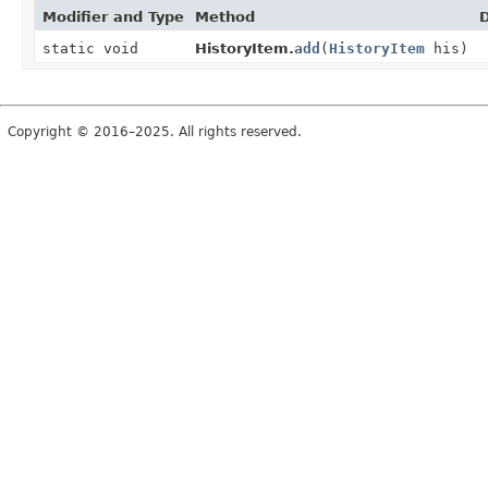
Modifier and Type
Method
D
static void
HistoryItem.
add
(
HistoryItem
his)
Copyright © 2016–2025. All rights reserved.