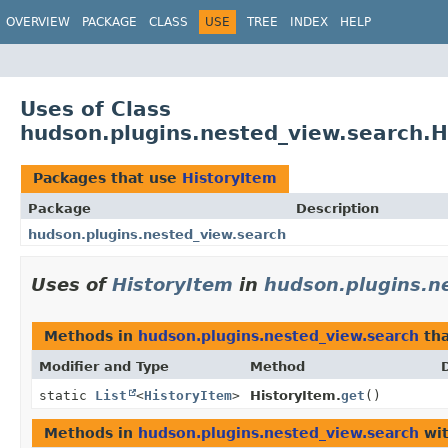
OVERVIEW
PACKAGE
CLASS
USE
TREE
INDEX
HELP
Uses of Class
hudson.plugins.nested_view.search.H
Packages that use
HistoryItem
Package
Description
hudson.plugins.nested_view.search
Uses of
HistoryItem
in
hudson.plugins.n
Methods in
hudson.plugins.nested_view.search
tha
Modifier and Type
Method
static
List
<
HistoryItem
>
HistoryItem.
get
()
Methods in
hudson.plugins.nested_view.search
wit