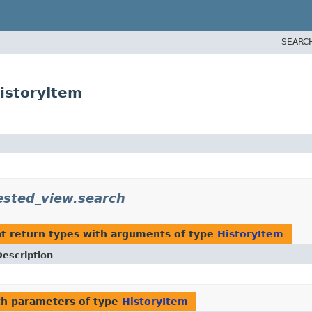
SEARC
istoryItem
ested_view.search
t return types with arguments of type
HistoryItem
Description
h parameters of type
HistoryItem