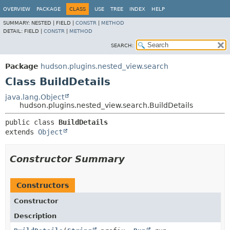
OVERVIEW
PACKAGE
CLASS
USE
TREE
INDEX
HELP
SUMMARY:
NESTED |
FIELD |
CONSTR
|
METHOD
DETAIL:
FIELD |
CONSTR
|
METHOD
SEARCH:
Package
hudson.plugins.nested_view.search
Class BuildDetails
java.lang.Object
hudson.plugins.nested_view.search.BuildDetails
public class 
BuildDetails
extends 
Object
Constructor Summary
Constructors
Constructor
Description