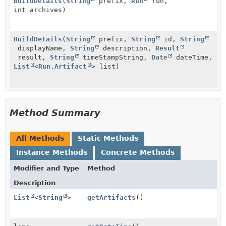
BuildDetails
(
String
prefix,
Run
run,
int archives)
BuildDetails
(
String
prefix,
String
id,
String
displayName,
String
description,
Result
result,
String
timeStampString,
Date
dateTime,
List
<
Run.Artifact
> list)
Method Summary
All Methods
Static Methods
Instance Methods
Concrete Methods
Modifier and Type
Method
Description
List
<
String
>
getArtifacts
()