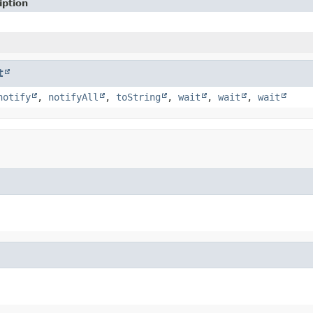
iption
t
notify
,
notifyAll
,
toString
,
wait
,
wait
,
wait
)