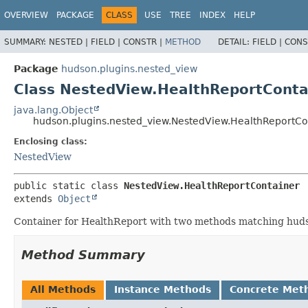
OVERVIEW
PACKAGE
CLASS
USE
TREE
INDEX
HELP
SUMMARY:
NESTED |
FIELD |
CONSTR |
METHOD
DETAIL:
FIELD |
CONS
Package
hudson.plugins.nested_view
Class NestedView.HealthReportConta
java.lang.Object
hudson.plugins.nested_view.NestedView.HealthReportCo
Enclosing class:
NestedView
public static class 
NestedView.HealthReportContainer
extends 
Object
Container for HealthReport with two methods matching hudson
Method Summary
All Methods
Instance Methods
Concrete Met