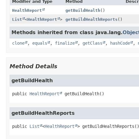
Modifier and Type
Method
Descr
HealthReport
getBuildHealth
()
List
<
HealthReport
>
getBuildHealthReports
()
Methods inherited from class java.lang.
Objec
clone
,
equals
,
finalize
,
getClass
,
hashCode
,
Method Details
getBuildHealth
public
HealthReport
getBuildHealth
()
getBuildHealthReports
public
List
<
HealthReport
>
getBuildHealthReports
(