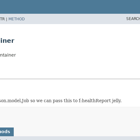
SEARC
TR |
METHOD
iner
ntainer
.model.Job so we can pass this to f:healthReport jelly.
hods