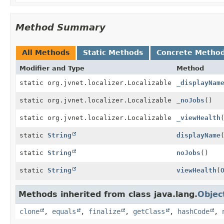
Method Summary
All Methods
Static Methods
Concrete Metho
Modifier and Type
Method
static org.jvnet.localizer.Localizable
_displayNam
static org.jvnet.localizer.Localizable
_noJobs
()
static org.jvnet.localizer.Localizable
_viewHealth
static
String
displayName
static
String
noJobs
()
static
String
viewHealth
(
Methods inherited from class java.lang.
Objec
clone
,
equals
,
finalize
,
getClass
,
hashCode
,