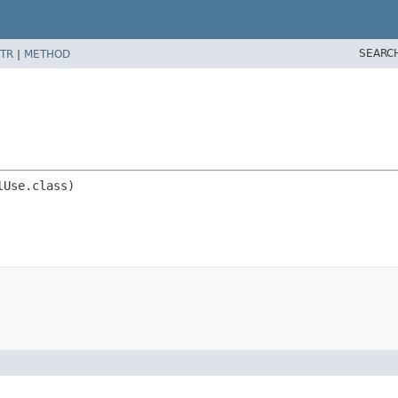
SEARC
TR
|
METHOD