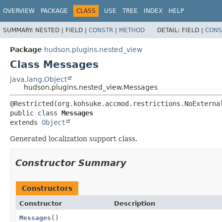
OVERVIEW
PACKAGE
CLASS
USE
TREE
INDEX
HELP
SUMMARY:
NESTED |
FIELD |
CONSTR
|
METHOD
DETAIL:
FIELD |
CONS
Package
hudson.plugins.nested_view
Class Messages
java.lang.Object
hudson.plugins.nested_view.Messages
public class 
Messages
extends 
Object
Generated localization support class.
Constructor Summary
Constructors
Constructor
Description
Messages
()