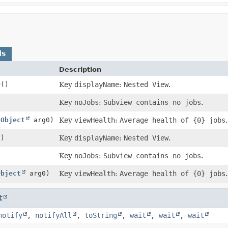
ds
Description
e
()
Key
displayName
:
Nested View
.
Key
noJobs
:
Subview contains no jobs
.
(
Object
arg0)
Key
viewHealth
:
Average health of {0} jobs
.
()
Key
displayName
:
Nested View
.
Key
noJobs
:
Subview contains no jobs
.
Object
arg0)
Key
viewHealth
:
Average health of {0} jobs
.
t
notify
,
notifyAll
,
toString
,
wait
,
wait
,
wait