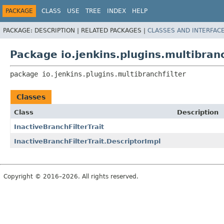
PACKAGE
CLASS
USE
TREE
INDEX
HELP
PACKAGE:
DESCRIPTION |
RELATED PACKAGES |
CLASSES AND INTERFAC
Package io.jenkins.plugins.multibranc
package 
io.jenkins.plugins.multibranchfilter
Classes
Class
Description
InactiveBranchFilterTrait
InactiveBranchFilterTrait.DescriptorImpl
Copyright © 2016–2026. All rights reserved.