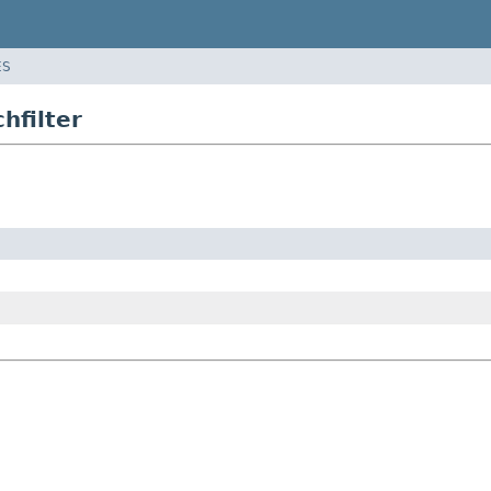
ES
hfilter