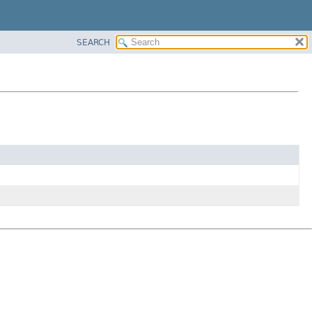
SEARCH