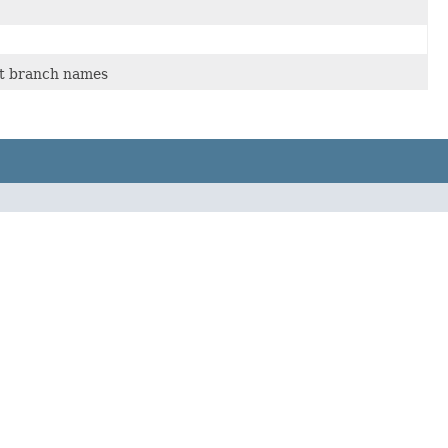
get branch names