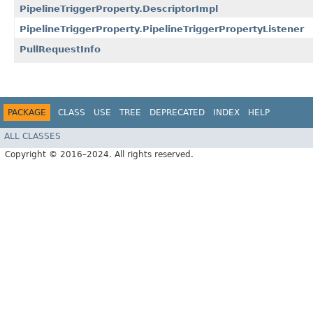
PipelineTriggerProperty.DescriptorImpl
PipelineTriggerProperty.PipelineTriggerPropertyListener
PullRequestInfo
PACKAGE
CLASS
USE
TREE
DEPRECATED
INDEX
HELP
ALL CLASSES
Copyright © 2016–2024. All rights reserved.