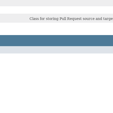
Class for storing Pull Request source and tar