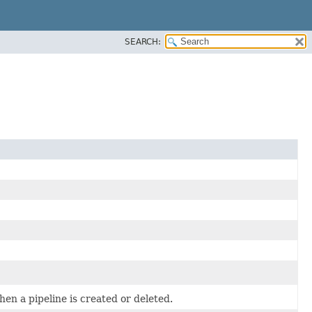
SEARCH:
hen a pipeline is created or deleted.