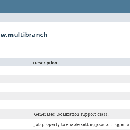
ow.multibranch
Description
Generated localization support class.
Job property to enable setting jobs to trigger w