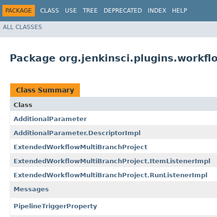
PACKAGE
CLASS
USE
TREE
DEPRECATED
INDEX
HELP
ALL CLASSES
Package org.jenkinsci.plugins.workfl
Class Summary
Class
AdditionalParameter
AdditionalParameter.DescriptorImpl
ExtendedWorkflowMultiBranchProject
ExtendedWorkflowMultiBranchProject.ItemListenerImpl
ExtendedWorkflowMultiBranchProject.RunListenerImpl
Messages
PipelineTriggerProperty