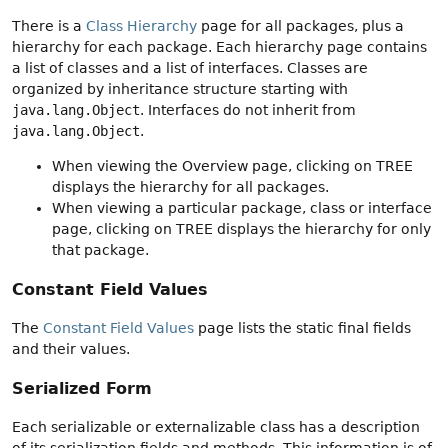
There is a
Class Hierarchy
page for all packages, plus a
hierarchy for each package. Each hierarchy page contains
a list of classes and a list of interfaces. Classes are
organized by inheritance structure starting with
java.lang.Object
. Interfaces do not inherit from
java.lang.Object
.
When viewing the Overview page, clicking on TREE
displays the hierarchy for all packages.
When viewing a particular package, class or interface
page, clicking on TREE displays the hierarchy for only
that package.
Constant Field Values
The
Constant Field Values
page lists the static final fields
and their values.
Serialized Form
Each serializable or externalizable class has a description
of its serialization fields and methods. This information is of