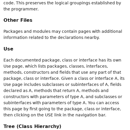
code. This preserves the logical groupings established by
the programmer.
Other Files
Packages and modules may contain pages with additional
information related to the declarations nearby.
Use
Each documented package, class or interface has its own
Use page, which lists packages, classes, interfaces,
methods, constructors and fields that use any part of that
package, class or interface. Given a class or interface A, its
Use page includes subclasses or subinterfaces of A, fields
declared as A, methods that return A, methods and
constructors with parameters of type A, and subclasses or
subinterfaces with parameters of type A. You can access
this page by first going to the package, class or interface,
then clicking on the USE link in the navigation bar.
Tree (Class Hierarchy)