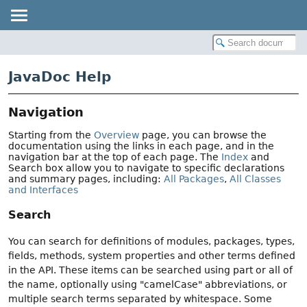
JavaDoc Help
Navigation
Starting from the
Overview
page, you can browse the
documentation using the links in each page, and in the
navigation bar at the top of each page. The
Index
and
Search box allow you to navigate to specific declarations
and summary pages, including:
All Packages
,
All Classes
and Interfaces
Search
You can search for definitions of modules, packages, types,
fields, methods, system properties and other terms defined
in the API. These items can be searched using part or all of
the name, optionally using "camelCase" abbreviations, or
multiple search terms separated by whitespace. Some