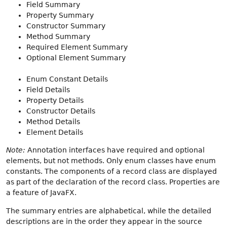
Field Summary
Property Summary
Constructor Summary
Method Summary
Required Element Summary
Optional Element Summary
Enum Constant Details
Field Details
Property Details
Constructor Details
Method Details
Element Details
Note:
Annotation interfaces have required and optional
elements, but not methods. Only enum classes have enum
constants. The components of a record class are displayed
as part of the declaration of the record class. Properties are
a feature of JavaFX.
The summary entries are alphabetical, while the detailed
descriptions are in the order they appear in the source