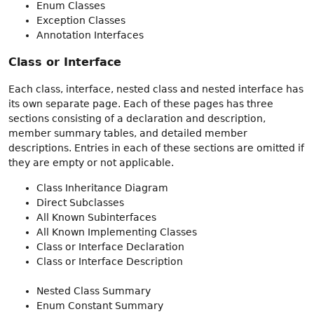
Enum Classes
Exception Classes
Annotation Interfaces
Class or Interface
Each class, interface, nested class and nested interface has
its own separate page. Each of these pages has three
sections consisting of a declaration and description,
member summary tables, and detailed member
descriptions. Entries in each of these sections are omitted if
they are empty or not applicable.
Class Inheritance Diagram
Direct Subclasses
All Known Subinterfaces
All Known Implementing Classes
Class or Interface Declaration
Class or Interface Description
Nested Class Summary
Enum Constant Summary