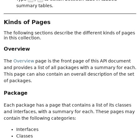
summary tables.
Kinds of Pages
The following sections describe the different kinds of pages
in this collection.
Overview
The
Overview
page is the front page of this API document
and provides a list of all packages with a summary for each.
This page can also contain an overall description of the set
of packages.
Package
Each package has a page that contains a list of its classes
and interfaces, with a summary for each. These pages may
contain the following categories:
Interfaces
Classes