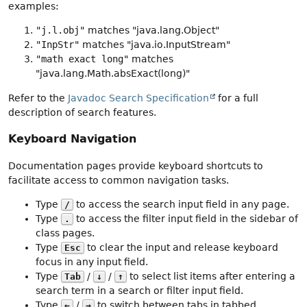
examples:
"j.l.obj"
matches "java.lang.Object"
"InpStr"
matches "java.io.InputStream"
"math exact long"
matches
"java.lang.Math.absExact(long)"
Refer to the
Javadoc Search Specification
for a full
description of search features.
Keyboard Navigation
Documentation pages provide keyboard shortcuts to
facilitate access to common navigation tasks.
Type
to access the search input field in any page.
/
Type
to access the filter input field in the sidebar of
.
class pages.
Type
to clear the input and release keyboard
Esc
focus in any input field.
Type
/
/
to select list items after entering a
Tab
↓
↑
search term in a search or filter input field.
Type
/
to switch between tabs in tabbed
←
→