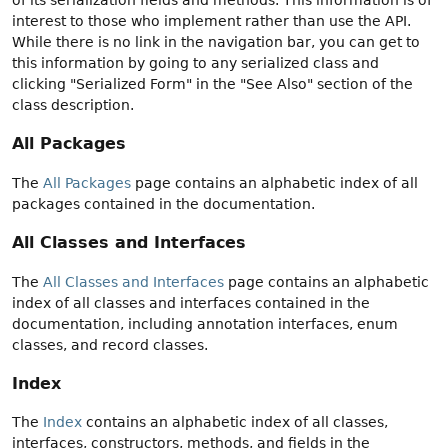
interest to those who implement rather than use the API.
While there is no link in the navigation bar, you can get to
this information by going to any serialized class and
clicking "Serialized Form" in the "See Also" section of the
class description.
All Packages
The
All Packages
page contains an alphabetic index of all
packages contained in the documentation.
All Classes and Interfaces
The
All Classes and Interfaces
page contains an alphabetic
index of all classes and interfaces contained in the
documentation, including annotation interfaces, enum
classes, and record classes.
Index
The
Index
contains an alphabetic index of all classes,
interfaces, constructors, methods, and fields in the