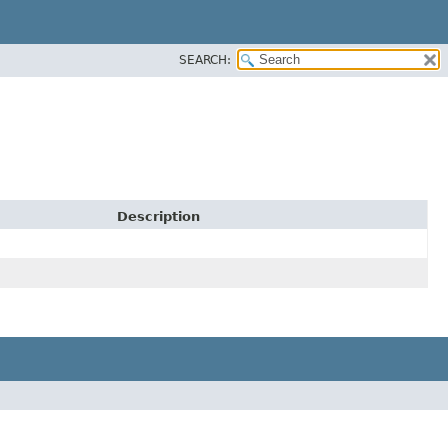
SEARCH:
Description