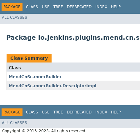
PACKAGE
CLASS
USE
TREE
DEPRECATED
INDEX
HELP
ALL CLASSES
Package io.jenkins.plugins.mend.cn.
Class Summary
Class
MendCnScannerBuilder
MendCnScannerBuilder.DescriptorImpl
PACKAGE
CLASS
USE
TREE
DEPRECATED
INDEX
HELP
ALL CLASSES
Copyright © 2016–2023. All rights reserved.