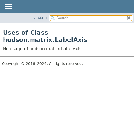
SEARCH
OVERVIEW
PACKAGE
Uses of Class
CLASS
hudson.matrix.LabelAxis
USE
No usage of hudson.matrix.LabelAxis
TREE
DEPRECATED
Copyright © 2016–2026. All rights reserved.
INDEX
HELP