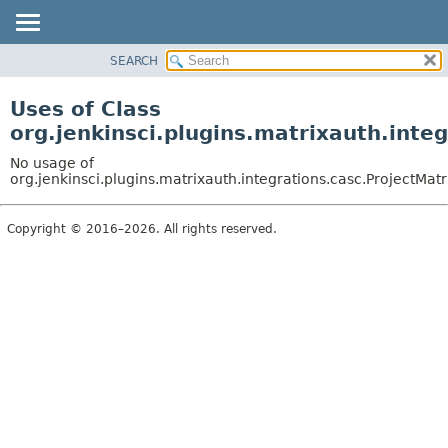
SEARCH
OVERVIEW
PACKAGE
Uses of Class
CLASS
org.jenkinsci.plugins.matrixauth.inte
USE
No usage of
TREE
org.jenkinsci.plugins.matrixauth.integrations.casc.ProjectMat
DEPRECATED
Copyright © 2016–2026. All rights reserved.
INDEX
HELP