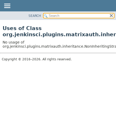
SEARCH
OVERVIEW
PACKAGE
Uses of Class
CLASS
org.jenkinsci.plugins.matrixauth.inhe
USE
No usage of
TREE
org.jenkinsci.plugins.matrixauth.inheritance.NonInheritingStr
DEPRECATED
Copyright © 2016–2026. All rights reserved.
INDEX
HELP