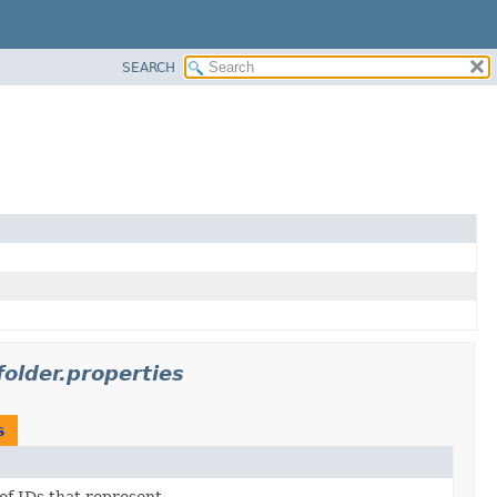
SEARCH
older.properties
s
 of IDs that represent