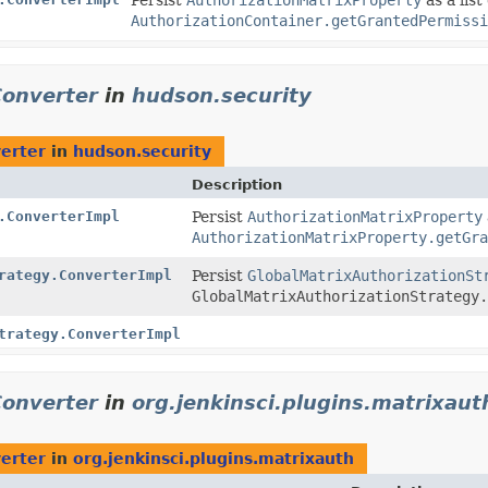
AuthorizationContainer.getGrantedPermissi
Converter
in
hudson.security
erter
in
hudson.security
Description
.ConverterImpl
Persist
AuthorizationMatrixProperty
AuthorizationMatrixProperty.getGra
rategy.ConverterImpl
Persist
GlobalMatrixAuthorizationSt
GlobalMatrixAuthorizationStrategy.
trategy.ConverterImpl
Converter
in
org.jenkinsci.plugins.matrixaut
erter
in
org.jenkinsci.plugins.matrixauth