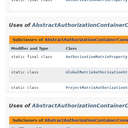
Uses of
AbstractAuthorizationContainer
Subclasses of
AbstractAuthorizationContainerConv
Modifier and Type
Class
static final class
AuthorizationMatrixProperty
static class
GlobalMatrixAuthorizationSt
static class
ProjectMatrixAuthorizationS
Uses of
AbstractAuthorizationContainer
Subclasses of
AbstractAuthorizationContainerConv