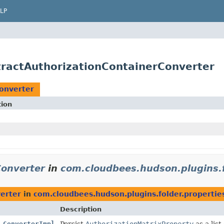
LP
stractAuthorizationContainerConverter
onverter
tion
Converter
in
com.cloudbees.hudson.plugins.f
erter
in
com.cloudbees.hudson.plugins.folder.propertie
Description
.ConverterImpl
Persist
AuthorizationMatrixProperty
as a list