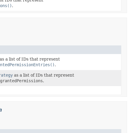
ons()
.
as a list of IDs that represent
ntedPermissionEntries()
.
rategy
as a list of IDs that represent
grantedPermissions
.
h