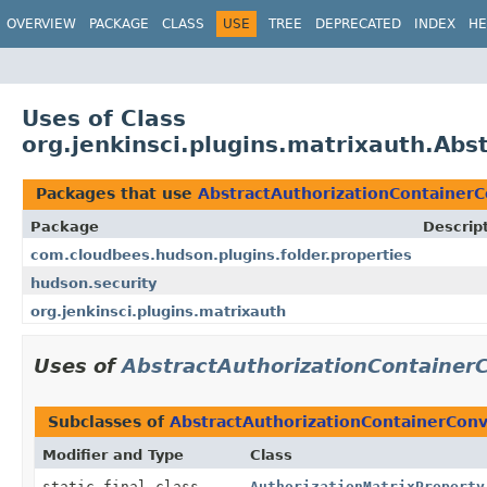
OVERVIEW
PACKAGE
CLASS
USE
TREE
DEPRECATED
INDEX
HE
Uses of Class
org.jenkinsci.plugins.matrixauth.Ab
Packages that use
AbstractAuthorizationContainerC
Package
Descrip
com.cloudbees.hudson.plugins.folder.properties
hudson.security
org.jenkinsci.plugins.matrixauth
Uses of
AbstractAuthorizationContainer
Subclasses of
AbstractAuthorizationContainerConv
Modifier and Type
Class
static final class
AuthorizationMatrixProperty