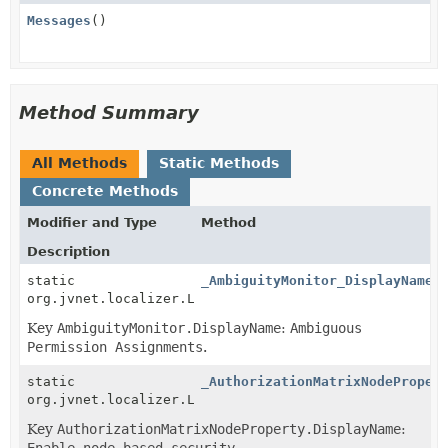
Messages
()
Method Summary
All Methods
Static Methods
Concrete Methods
Modifier and Type
Method
Description
static
_AmbiguityMonitor_DisplayName
(
org.jvnet.localizer.Localizable
Key
AmbiguityMonitor.DisplayName
:
Ambiguous
Permission Assignments
.
static
_AuthorizationMatrixNodeProper
org.jvnet.localizer.Localizable
Key
AuthorizationMatrixNodeProperty.DisplayName
:
Enable node-based security
.