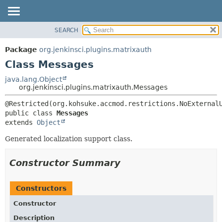
SEARCH
OVERVIEW
SUMMARY:
NESTED
PACKAGE
Package
org.jenkinsci.plugins.matrixauth
FIELD
CLASS
Class Messages
CONSTR
USE
java.lang.Object
METHOD
org.jenkinsci.plugins.matrixauth.Messages
TREE
DEPRECATED
DETAIL:
public class 
Messages
INDEX
FIELD
extends 
Object
HELP
CONSTR
Generated localization support class.
METHOD
Constructor Summary
Constructors
Constructor
Description