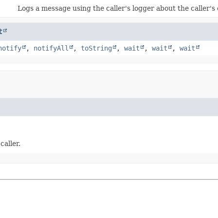
Logs a message using the caller's logger about the caller's c
t
notify
,
notifyAll
,
toString
,
wait
,
wait
,
wait
caller.