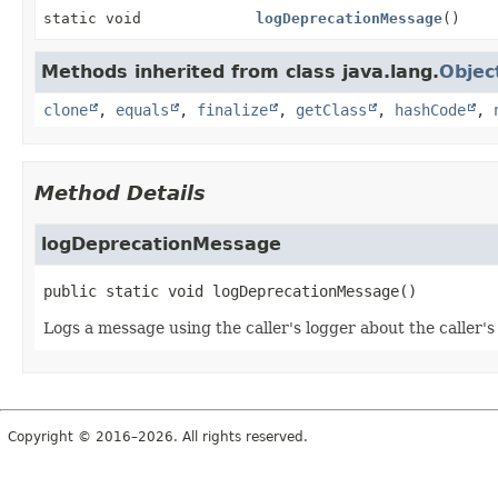
static void
logDeprecationMessage
()
Methods inherited from class java.lang.
Objec
clone
,
equals
,
finalize
,
getClass
,
hashCode
,
Method Details
logDeprecationMessage
public static
void
logDeprecationMessage
()
Logs a message using the caller's logger about the caller's 
Copyright © 2016–2026. All rights reserved.