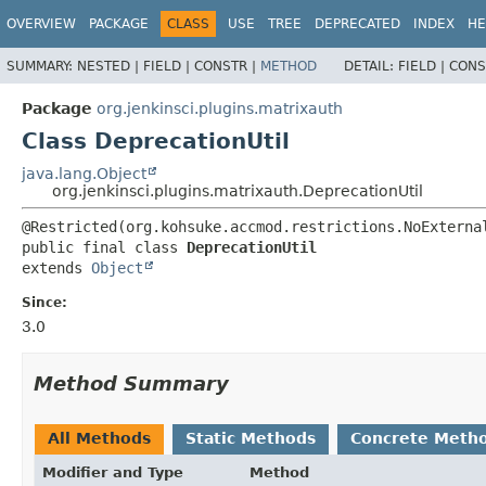
OVERVIEW
PACKAGE
CLASS
USE
TREE
DEPRECATED
INDEX
HE
SUMMARY:
NESTED |
FIELD |
CONSTR |
METHOD
DETAIL:
FIELD |
CONS
Package
org.jenkinsci.plugins.matrixauth
Class DeprecationUtil
java.lang.Object
org.jenkinsci.plugins.matrixauth.DeprecationUtil
public final class 
DeprecationUtil
extends 
Object
Since:
3.0
Method Summary
All Methods
Static Methods
Concrete Meth
Modifier and Type
Method