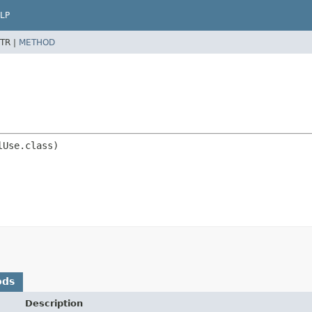
LP
TR |
METHOD
ods
Description