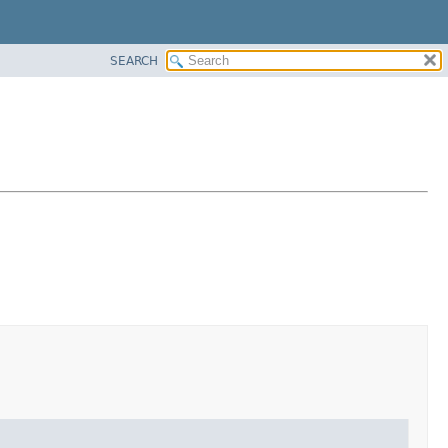
SEARCH