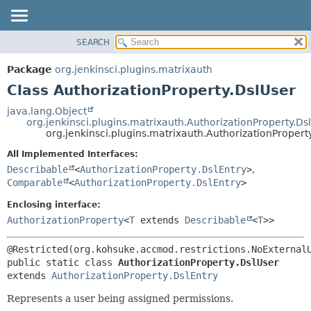
SEARCH
OVERVIEW
SUMMARY:
NESTED
PACKAGE
Package
org.jenkinsci.plugins.matrixauth
FIELD
CLASS
Class AuthorizationProperty.DslUser
CONSTR
USE
java.lang.Object
METHOD
org.jenkinsci.plugins.matrixauth.AuthorizationProperty.Ds
TREE
org.jenkinsci.plugins.matrixauth.AuthorizationPropert
DEPRECATED
DETAIL:
All Implemented Interfaces:
INDEX
FIELD
Describable
<
AuthorizationProperty.DslEntry
>
,
HELP
CONSTR
Comparable
<
AuthorizationProperty.DslEntry
>
METHOD
Enclosing interface:
AuthorizationProperty
<
T
extends
Describable
<
T
>>
public static class 
AuthorizationProperty.DslUser
extends 
AuthorizationProperty.DslEntry
Represents a user being assigned permissions.