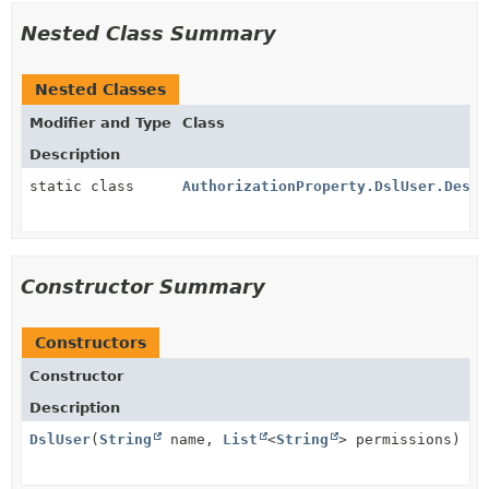
Nested Class Summary
Nested Classes
Modifier and Type
Class
Description
static class
AuthorizationProperty.DslUser.Descr
Constructor Summary
Constructors
Constructor
Description
DslUser
(
String
name,
List
<
String
> permissions)