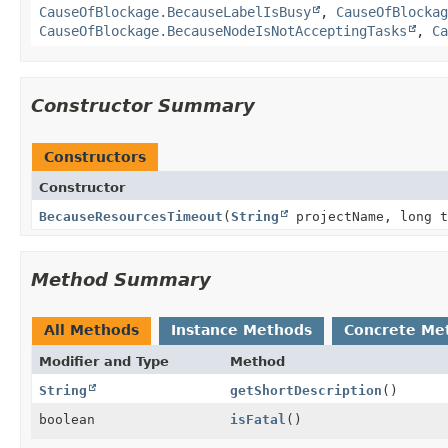
CauseOfBlockage.BecauseLabelIsBusy
,
CauseOfBlockag
CauseOfBlockage.BecauseNodeIsNotAcceptingTasks
,
Ca
Constructor Summary
Constructors
Constructor
BecauseResourcesTimeout
(
String
projectName, long 
Method Summary
All Methods
Instance Methods
Concrete Me
Modifier and Type
Method
String
getShortDescription
()
boolean
isFatal
()