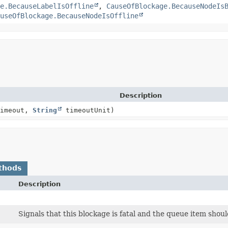
e.BecauseLabelIsOffline
,
CauseOfBlockage.BecauseNodeIs
useOfBlockage.BecauseNodeIsOffline
Description
timeout,
String
timeoutUnit)
thods
Description
Signals that this blockage is fatal and the queue item shou