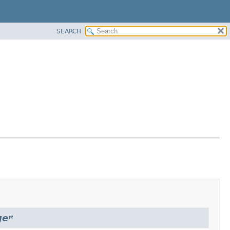
SEARCH
ge