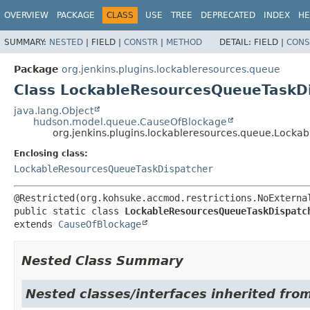
OVERVIEW
PACKAGE
CLASS
USE
TREE
DEPRECATED
INDEX
HE
SUMMARY:
NESTED
|
FIELD |
CONSTR
|
METHOD
DETAIL:
FIELD |
CONS
Package
org.jenkins.plugins.lockableresources.queue
Class LockableResourcesQueueTaskD
java.lang.Object
hudson.model.queue.CauseOfBlockage
org.jenkins.plugins.lockableresources.queue.Loc
Enclosing class:
LockableResourcesQueueTaskDispatcher
public static class 
LockableResourcesQueueTaskDispatc
extends 
CauseOfBlockage
Nested Class Summary
Nested classes/interfaces inherited fr