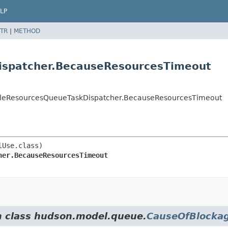
LP
TR
|
METHOD
ispatcher.BecauseResourcesTimeout
kableResourcesQueueTaskDispatcher.BecauseResourcesTimeout
her.BecauseResourcesTimeout
om class hudson.model.queue.
CauseOfBlocka