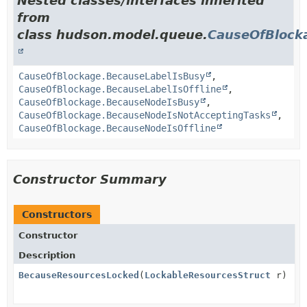
Nested classes/interfaces inherited
from
class hudson.model.queue.
CauseOfBlock
CauseOfBlockage.BecauseLabelIsBusy
,
CauseOfBlockage.BecauseLabelIsOffline
,
CauseOfBlockage.BecauseNodeIsBusy
,
CauseOfBlockage.BecauseNodeIsNotAcceptingTasks
,
CauseOfBlockage.BecauseNodeIsOffline
Constructor Summary
Constructors
Constructor
Description
BecauseResourcesLocked
(
LockableResourcesStruct
r)