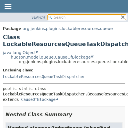
SEARCH
OVERVIEW
SUMMARY:
NESTED
PACKAGE
Package
org.jenkins.plugins.lockableresources.queue
FIELD
CLASS
Class
CONSTR
USE
LockableResourcesQueueTaskDispatc
METHOD
TREE
java.lang.Object
hudson.model.queue.CauseOfBlockage
DEPRECATED
DETAIL:
org.jenkins.plugins.lockableresources.queue.Locka
INDEX
FIELD
Enclosing class:
HELP
CONSTR
LockableResourcesQueueTaskDispatcher
METHOD
public static class 
LockableResourcesQueueTaskDispatcher.BecauseResourcesL
extends 
CauseOfBlockage
Nested Class Summary