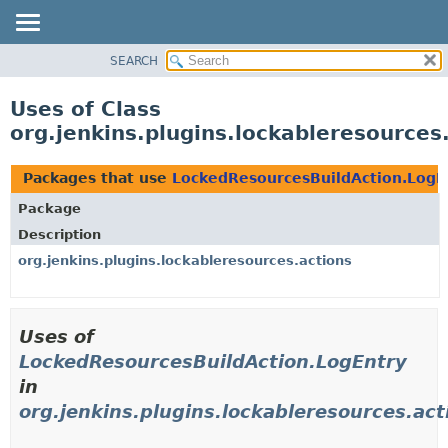
SEARCH
OVERVIEW
PACKAGE
Uses of Class
CLASS
org.jenkins.plugins.lockableresource
USE
TREE
Packages that use
LockedResourcesBuildAction.LogE
DEPRECATED
Package
INDEX
Description
HELP
org.jenkins.plugins.lockableresources.actions
Uses of
LockedResourcesBuildAction.LogEntry
in
org.jenkins.plugins.lockableresources.act