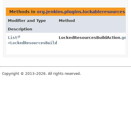
Methods in
org.jenkins.plugins.lockableresources.a
Modifier and Type
Method
Description
List
LockedResourcesBuildAction.
get
<
LockedResourcesBuildAction.LogEntry
>
Copyright © 2013–2026. All rights reserved.