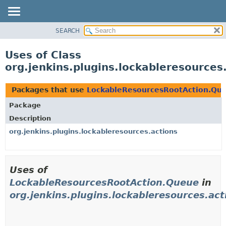
SEARCH
OVERVIEW
PACKAGE
Uses of Class
CLASS
org.jenkins.plugins.lockableresource
USE
TREE
Packages that use
LockableResourcesRootAction.Qu
DEPRECATED
Package
INDEX
Description
HELP
org.jenkins.plugins.lockableresources.actions
Uses of
LockableResourcesRootAction.Queue
in
org.jenkins.plugins.lockableresources.act