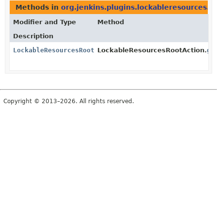
Methods in
org.jenkins.plugins.lockableresources.a
Modifier and Type
Method
Description
LockableResourcesRootAction.Queue
LockableResourcesRootAction.
ge
Copyright © 2013–2026. All rights reserved.