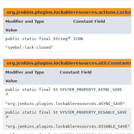
org.jenkins.plugins.lockableresources.actions.
Lockab
Modifier and Type
Constant Field
Value
public static final
String
ICON
"symbol-lock-closed"
org.jenkins.plugins.lockableresources.util.
Constants
Modifier and Type
Constant Field
Value
public static final
String
SYSTEM_PROPERTY_ASYNC_SAVE
"org.jenkins.plugins.lockableresources.ASYNC_SAVE"
public static final
String
SYSTEM_PROPERTY_DISABLE_SAVE
"org.jenkins.plugins.lockableresources.DISABLE_SAVE"