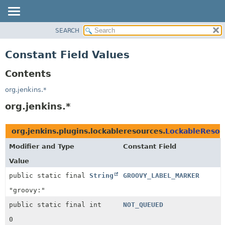
SEARCH
OVERVIEW
PACKAGE
Constant Field Values
CLASS
Contents
USE
TREE
org.jenkins.*
DEPRECATED
org.jenkins.*
INDEX
HELP
org.jenkins.plugins.lockableresources.
LockableResou
Modifier and Type
Constant Field
Value
public static final
String
GROOVY_LABEL_MARKER
"groovy:"
public static final int
NOT_QUEUED
0