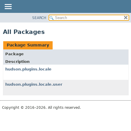
SEARCH
OVERVIEW
PACKAGE
All Packages
CLASS
USE
Package Summary
TREE
Package
INDEX
Description
HELP
hudson.plugins.locale
hudson.plugins.locale.user
Copyright © 2016–2026. All rights reserved.